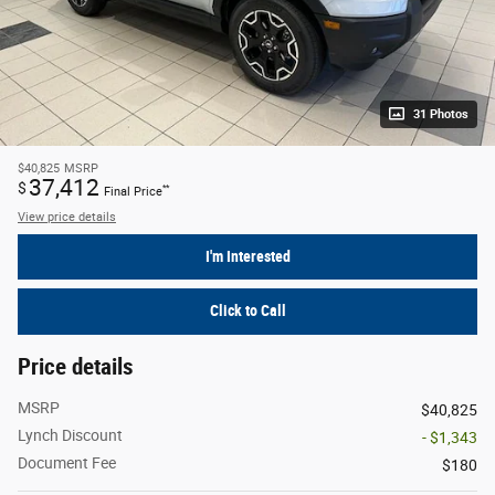
31 Photos
$40,825
MSRP
37,412
$
**
Final Price
View price details
I'm Interested
Click to Call
Price details
MSRP
$40,825
Lynch Discount
- $1,343
Document Fee
$180