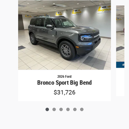
Slide 1 of 6
2026 Ford
Bronco Sport Big Bend
$31,726