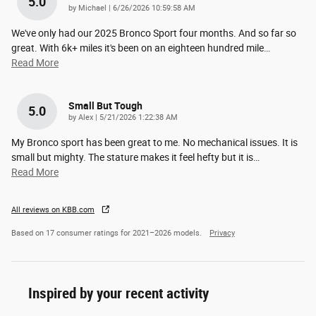
5.0
on
by
Michael
|
6/26/2026 10:59:58 AM
We've only had our 2025 Bronco Sport four months. And so far so
great. With 6k+ miles it's been on an eighteen hundred mile
…
Read More
Small But Tough
5.0
on
by
Alex
|
5/21/2026 1:22:38 AM
My Bronco sport has been great to me. No mechanical issues. It is
small but mighty. The stature makes it feel hefty but it is
…
Read More
All reviews on KBB.com
Based on 17 consumer ratings for 2021–2026 models.
Privacy
Inspired by your recent activity