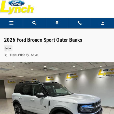
Skip to main content
2026 Ford Bronco Sport Outer Banks
New
Track Price
Save