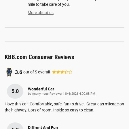
mile to take care of you.
More about us
KBB.com Consumer Reviews
3.6
out of
5
overall
Wonderful Car
5.0
on
by
Anonymous Reviewer
|
8/4/2026 4:00:08 PM
I love this car. Comfortable, safe, fun to drive . Great gas mileage on
the highway. Lots of room. Inside so easy to clean.
Diffrent And Fun