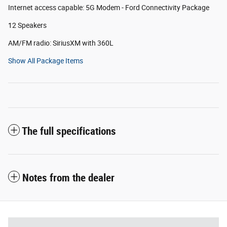
Internet access capable: 5G Modem - Ford Connectivity Package
12 Speakers
AM/FM radio: SiriusXM with 360L
Show All Package Items
The full specifications
Notes from the dealer