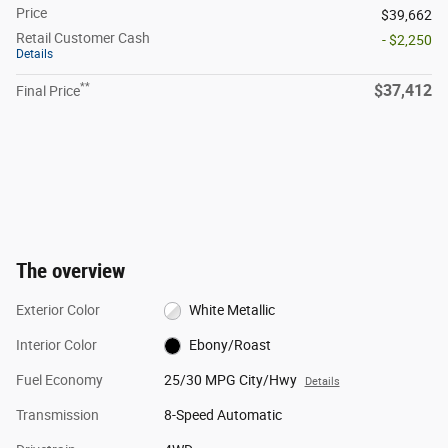
Price
$39,662
Retail Customer Cash
- $2,250
Details
**
$37,412
Final Price
The overview
Exterior Color
White Metallic
Interior Color
Ebony/Roast
Fuel Economy
25/30 MPG City/Hwy
Details
Transmission
8-Speed Automatic