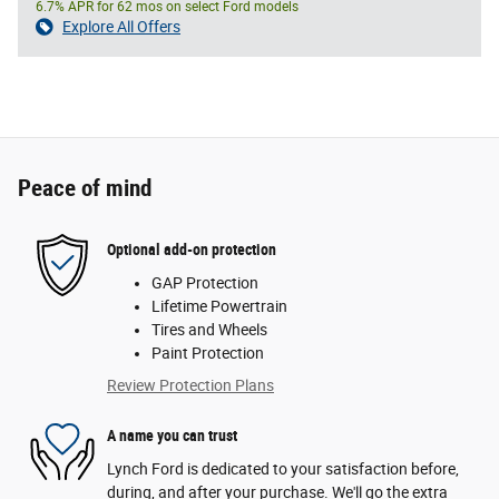
6.7% APR for 62 mos on select Ford models
Explore All Offers
Peace of mind
Optional add-on protection
GAP Protection
Lifetime Powertrain
Tires and Wheels
Paint Protection
Review Protection Plans
A name you can trust
Lynch Ford is dedicated to your satisfaction before,
during, and after your purchase. We'll go the extra