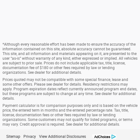
*Although every reasonable effort has been made to ensure the accuracy of the
information contained on this site, absolute accuracy cannot be guaranteed.
This site, and all information and materials appearing on it, are presented to the
user “as-is” without warranty of any kind, either expressed or implied. All vehicles
are subject to prior sale. Prices do not include applicable tax, title, license,
documentation fee of $180 or other fees required by law or lending
organizations. See dealer for additional details.
Prices quoted may not be compatible with some special finance, lease and
some other offers. Please see dealer for details. Residency restrictions may
apply. Program expiration dates reflect currently announced program end dates,
but these programs are subject to change at any time. See dealer for additional
details.
Payment calculator is for comparison purposes only and is based on the vehicle
price, the entered term in months and the entered percentage rate. Tax, title,
license, documentation fees or other fees required by law or lending
organizations. Some customers may not qualify for listed programs, or terms
may vary. Credit approval is required. See dealer for additional details.
Sitemap
Privacy
View Additional Disclosures