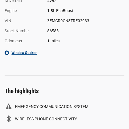
Drivetrain
4WD
Engine
1.5L EcoBoost
VIN
3FMCR9CN8TRF02933
Stock Number
86583
Odometer
1 miles
Window Sticker
The highlights
EMERGENCY COMMUNICATION SYSTEM
WIRELESS PHONE CONNECTIVITY