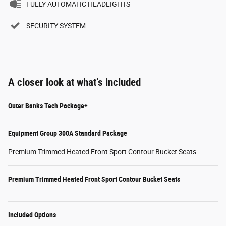
FULLY AUTOMATIC HEADLIGHTS
SECURITY SYSTEM
A closer look at what’s included
Outer Banks Tech Package+
Equipment Group 300A Standard Package
Premium Trimmed Heated Front Sport Contour Bucket Seats
Premium Trimmed Heated Front Sport Contour Bucket Seats
Included Options