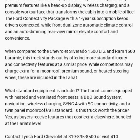
premium features like a head-up display, wireless charging, and a
console worksurface that transforms the cabin into a mobile office.
The Ford Connectivity Package with a 1-year subscription keeps
drivers connected, while front dual-zone automatic climate control
and an auto-dimming rear-view mirror elevate comfort and
convenience.
When compared to the Chevrolet Silverado 1500 LTZ and Ram 1500
Laramie, this truck stands out by offering more standard luxury
and connectivity features at a similar price. While competitors may
charge extra for a moonroof, premium sound, or heated steering
wheel, these are included in the Lariat.
What standard equipment is included? The Lariat comes equipped
with heated and ventilated front seats, a B&O Sound System,
navigation, wireless charging, SYNC 4 with 5G connectivity, and a
twin panel moonroofâ"all standard. Is this truck worth the price?
Yes, as buyers receive features that cost extra elsewhere, bundled
at the Lariat's level.
Contact Lynch Ford Chevrolet at 319-895-8500 or visit 410