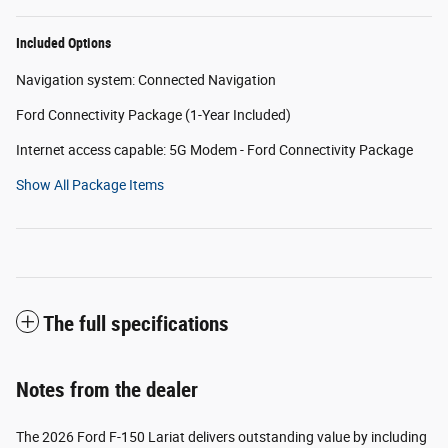
Included Options
Navigation system: Connected Navigation
Ford Connectivity Package (1-Year Included)
Internet access capable: 5G Modem - Ford Connectivity Package
Show All Package Items
The full specifications
Notes from the dealer
The 2026 Ford F-150 Lariat delivers outstanding value by including