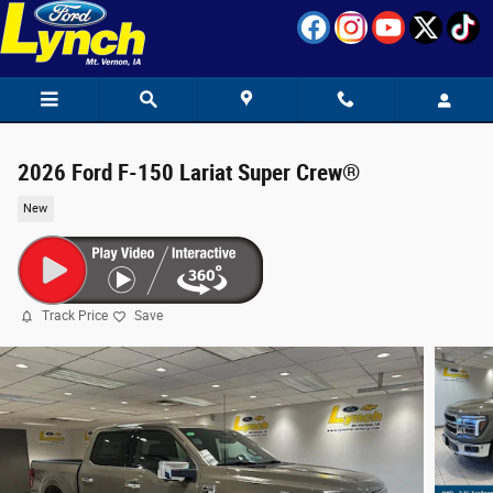
Skip to main content
2026 Ford F-150 Lariat Super Crew®
New
Track Price
Save