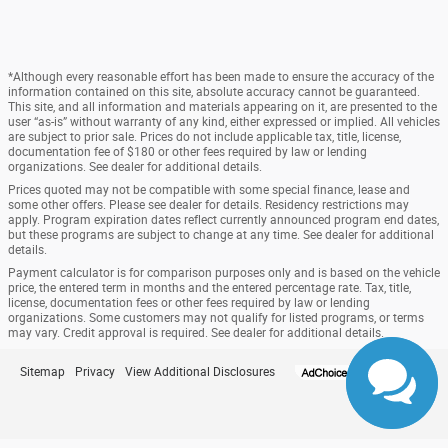
*Although every reasonable effort has been made to ensure the accuracy of the
information contained on this site, absolute accuracy cannot be guaranteed.
This site, and all information and materials appearing on it, are presented to the
user “as-is” without warranty of any kind, either expressed or implied. All vehicles
are subject to prior sale. Prices do not include applicable tax, title, license,
documentation fee of $180 or other fees required by law or lending
organizations. See dealer for additional details.
Prices quoted may not be compatible with some special finance, lease and
some other offers. Please see dealer for details. Residency restrictions may
apply. Program expiration dates reflect currently announced program end dates,
but these programs are subject to change at any time. See dealer for additional
details.
Payment calculator is for comparison purposes only and is based on the vehicle
price, the entered term in months and the entered percentage rate. Tax, title,
license, documentation fees or other fees required by law or lending
organizations. Some customers may not qualify for listed programs, or terms
may vary. Credit approval is required. See dealer for additional details.
Sitemap
Privacy
View Additional Disclosures