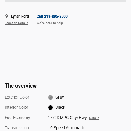
Lynch Ford
Call 319-895-8500
Location Details
We’re here to help
The overview
Exterior Color
Gray
Interior Color
Black
Fuel Economy
17/23 MPG City/Hwy
Details
Transmission
10-Speed Automatic