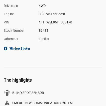
Drivetrain
4WD
Engine
3.5L V6 EcoBoost
VIN
1FTFW5L86TFB35170
Stock Number
86435
Odometer
1 miles
Window Sticker
The highlights
BLIND SPOT SENSOR
EMERGENCY COMMUNICATION SYSTEM