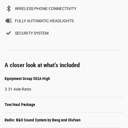
WIRELESS PHONE CONNECTIVITY
FULLY AUTOMATIC HEADLIGHTS
SECURITY SYSTEM
A closer look at what’s included
Equipment Group 502A High
3.31 Axle Ratio
Tow/Haul Package
Radio: B&O Sound System by Bang and Olufsen