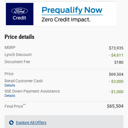
Price details
MSRP
$73,935
Lynch Discount
- $4,611
Document Fee
$180
Price
$69,504
Retail Customer Cash
- $3,000
Details
SSE Down Payment Assistance
- $1,000
Details
**
$65,504
Final Price
Explore All Offers