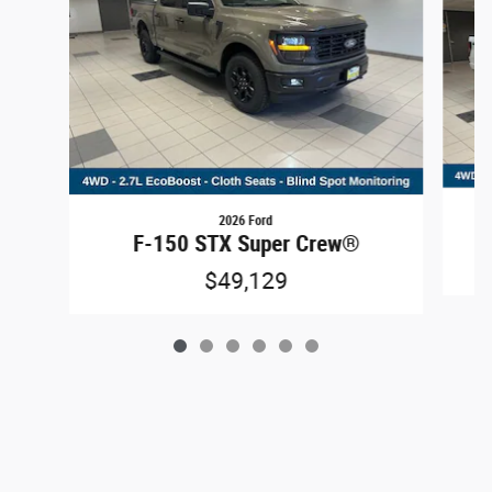
2026 Ford
F-150 STX Super Crew®
$49,129