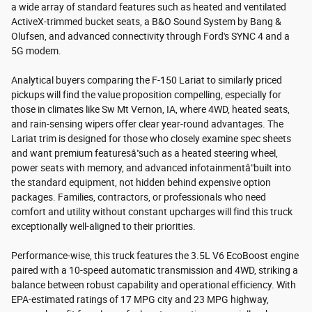
a wide array of standard features such as heated and ventilated
ActiveX-trimmed bucket seats, a B&O Sound System by Bang &
Olufsen, and advanced connectivity through Ford's SYNC 4 and a
5G modem.
Analytical buyers comparing the F-150 Lariat to similarly priced
pickups will find the value proposition compelling, especially for
those in climates like Sw Mt Vernon, IA, where 4WD, heated seats,
and rain-sensing wipers offer clear year-round advantages. The
Lariat trim is designed for those who closely examine spec sheets
and want premium featuresâ"such as a heated steering wheel,
power seats with memory, and advanced infotainmentâ"built into
the standard equipment, not hidden behind expensive option
packages. Families, contractors, or professionals who need
comfort and utility without constant upcharges will find this truck
exceptionally well-aligned to their priorities.
Performance-wise, this truck features the 3.5L V6 EcoBoost engine
paired with a 10-speed automatic transmission and 4WD, striking a
balance between robust capability and operational efficiency. With
EPA-estimated ratings of 17 MPG city and 23 MPG highway,