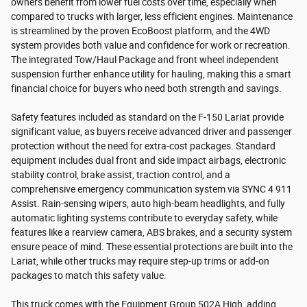
owners benefit from lower fuel costs over time, especially when
compared to trucks with larger, less efficient engines. Maintenance
is streamlined by the proven EcoBoost platform, and the 4WD
system provides both value and confidence for work or recreation.
The integrated Tow/Haul Package and front wheel independent
suspension further enhance utility for hauling, making this a smart
financial choice for buyers who need both strength and savings.
Safety features included as standard on the F-150 Lariat provide
significant value, as buyers receive advanced driver and passenger
protection without the need for extra-cost packages. Standard
equipment includes dual front and side impact airbags, electronic
stability control, brake assist, traction control, and a
comprehensive emergency communication system via SYNC 4 911
Assist. Rain-sensing wipers, auto high-beam headlights, and fully
automatic lighting systems contribute to everyday safety, while
features like a rearview camera, ABS brakes, and a security system
ensure peace of mind. These essential protections are built into the
Lariat, while other trucks may require step-up trims or add-on
packages to match this safety value.
This truck comes with the Equipment Group 502A High, adding