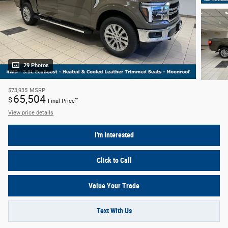
29 Photos
$73,935
MSRP
65,504
$
**
Final Price
View price details
I'm Interested
Click to Call
Value Your Trade
Text With Us