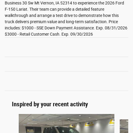
Business 30 Sw Mt Vernon, IA 52314 to experience the 2026 Ford
F-150 Lariat. Their team can provide a detailed feature
walkthrough and arrange a test drive to demonstrate how this
truck delivers premium value and long-term satisfaction. Price
includes: $1000 - SSE Down Payment Assistance. Exp. 08/31/2026
$3000 - Retail Customer Cash. Exp. 09/30/2026
Inspired by your recent activity
Slide 1 of 6