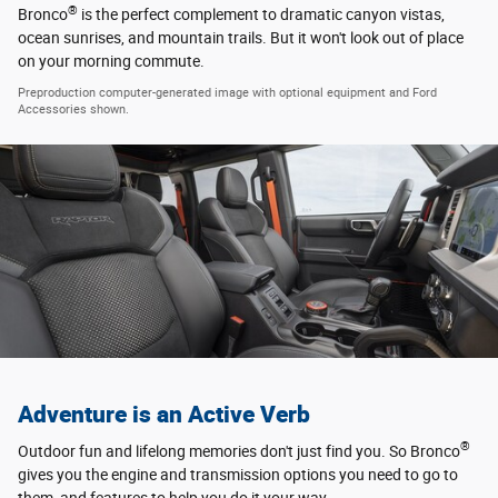
®
Bronco
is the perfect complement to dramatic canyon vistas,
ocean sunrises, and mountain trails. But it won't look out of place
on your morning commute.
Preproduction computer-generated image with optional equipment and Ford
Accessories shown.
Adventure is an Active Verb
®
Outdoor fun and lifelong memories don't just find you. So Bronco
gives you the engine and transmission options you need to go to
them, and features to help you do it your way.