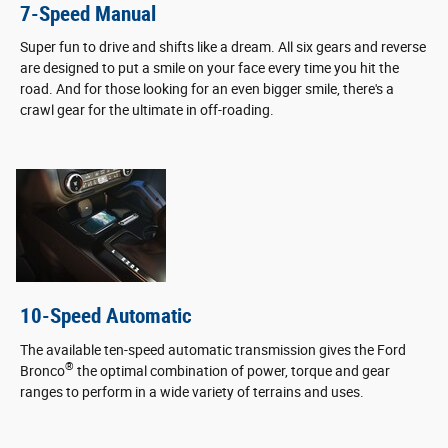
7-Speed Manual
Super fun to drive and shifts like a dream. All six gears and reverse
are designed to put a smile on your face every time you hit the
road. And for those looking for an even bigger smile, there's a
crawl gear for the ultimate in off-roading.
10-Speed Automatic
The available ten-speed automatic transmission gives the Ford
®
Bronco
the optimal combination of power, torque and gear
ranges to perform in a wide variety of terrains and uses.