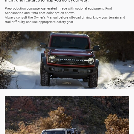
Preproduction computer-generated image with optional equipment, Ford
Accessories and Extra-cost color option shown.
Always consult the Owner's Manual before off-road driving, know your terrain and
trail difficulty, and use appropriate safety gear.