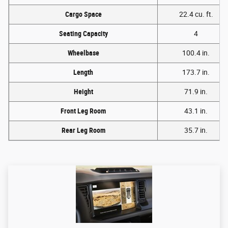
Cargo Space
22.4 cu. ft.
Seating Capacity
4
Wheelbase
100.4 in.
Length
173.7 in.
Height
71.9 in.
Front Leg Room
43.1 in.
Rear Leg Room
35.7 in.