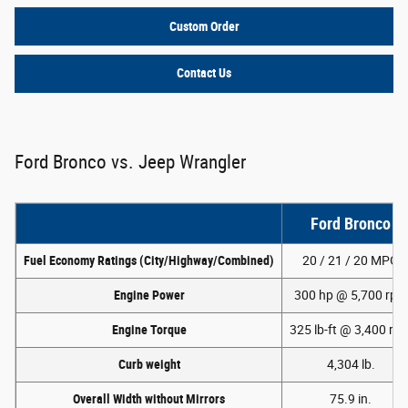
Custom Order
Contact Us
Ford Bronco vs. Jeep Wrangler
Ford Bronco
Fuel Economy Ratings (City/Highway/Combined)
20 / 21 / 20 MPG
Engine Power
300 hp @ 5,700 rpm
Engine Torque
325 lb-ft @ 3,400 rp
Curb weight
4,304 lb.
Overall Width without Mirrors
75.9 in.