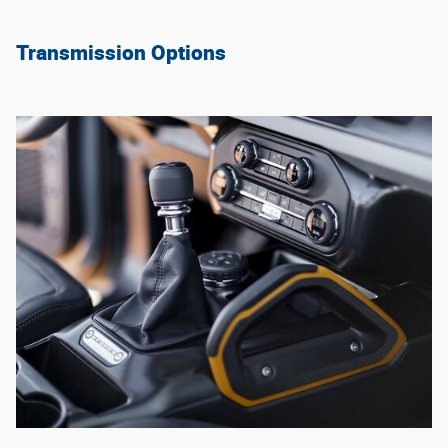
Transmission Options