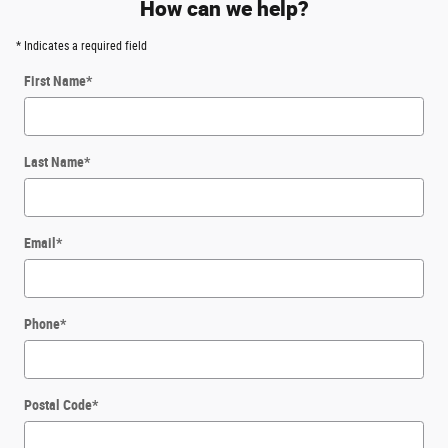
How can we help?
* Indicates a required field
First Name
*
Last Name
*
Email
*
Phone
*
Postal Code
*