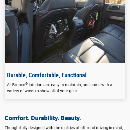
Durable, Comfortable, Functional
®
All Bronco
interiors are easy to maintain, and come with a
variety of ways to show all of your gear.
Comfort. Durability. Beauty.
Thoughtfully designed with the realities of off-road driving in mind,