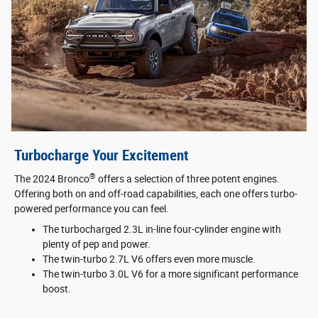
Turbocharge Your Excitement
®
The 2024 Bronco
offers a selection of three potent engines.
Offering both on and off-road capabilities, each one offers turbo-
powered performance you can feel.
The turbocharged 2.3L in-line four-cylinder engine with
plenty of pep and power.
The twin-turbo 2.7L V6 offers even more muscle.
The twin-turbo 3.0L V6 for a more significant performance
boost.