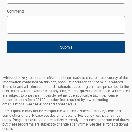
Comments
Submit
*Although every reasonable effort has been made to ensure the accuracy of the
information contained on this site, absolute accuracy cannot be guaranteed.
This site, and all information and materials appearing on it, are presented to the
user “as-is” without warranty of any kind, either expressed or implied. All vehicles
are subject to prior sale. Prices do not include applicable tax, title, license,
documentation fee of $180 or other fees required by law or lending
organizations. See dealer for additional details.
Prices quoted may not be compatible with some special finance, lease and
some other offers. Please see dealer for details. Residency restrictions may
apply. Program expiration dates reflect currently announced program end dates,
but these programs are subject to change at any time. See dealer for additional
details.