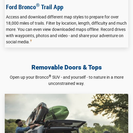
®
Ford Bronco
Trail App
Access and download different map styles to prepare for over
18,000 miles of trails. Filter by location, length, difficulty and much
more. You can even view downloaded maps offline. Record drives
with waypoints, photos and video - and share your adventure on
†
social media.
Removable Doors & Tops
®
Open up your Bronco
SUV - and yourself - to nature in a more
unconstrained way.