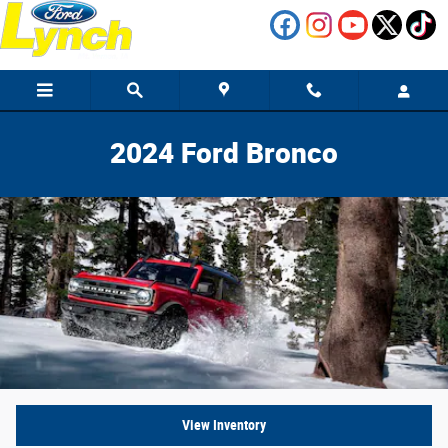
2024 Ford Bronco vs Competition
Skip to main content
2024 Ford Bronco
View Inventory