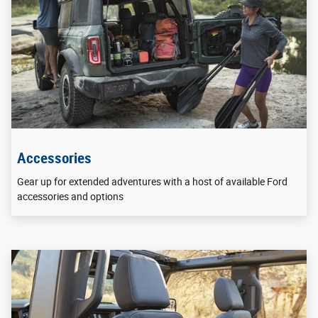
Accessories
Gear up for extended adventures with a host of available Ford
accessories and options