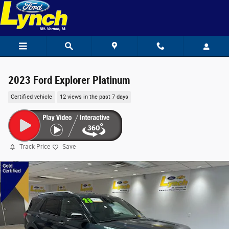
Skip to main content
2023 Ford Explorer Platinum
Certified vehicle
12 views in the past 7 days
Track Price
Save