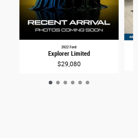
2022 Ford
Explorer Limited
$29,080