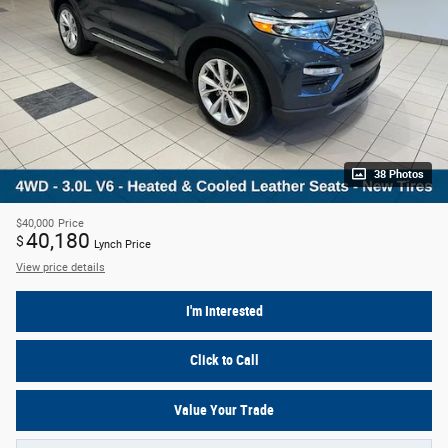
38 Photos
$40,000
Price
40,180
$
Lynch Price
View price details
I'm Interested
Click to Call
Value Your Trade