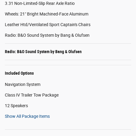
3.31 Non-Limited-Slip Rear Axle Ratio
Wheels: 21" Bright Machined-Face Aluminum
Leather Htd/Ventilated Sport Captain's Chairs
Radio: B&O Sound System by Bang & Olufsen
Radio: B&O Sound System by Bang & Olufsen
Included Options
Navigation System
Class IV Trailer Tow Package
12 Speakers
Show All Package Items