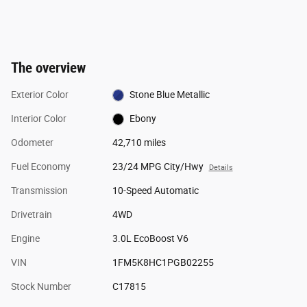
The overview
Exterior Color
Stone Blue Metallic
Interior Color
Ebony
Odometer
42,710 miles
Fuel Economy
23/24 MPG City/Hwy
Details
Transmission
10-Speed Automatic
Drivetrain
4WD
Engine
3.0L EcoBoost V6
VIN
1FM5K8HC1PGB02255
Stock Number
C17815