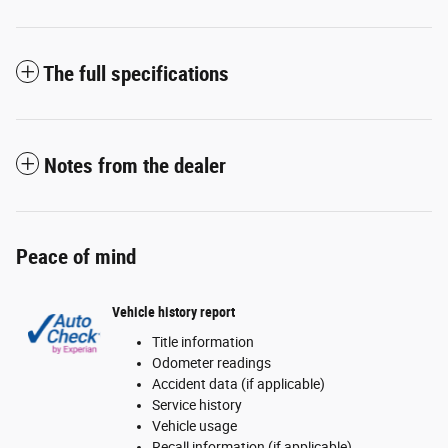
The full specifications
Notes from the dealer
Peace of mind
Vehicle history report
Title information
Odometer readings
Accident data (if applicable)
Service history
Vehicle usage
Recall information (if applicable)