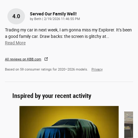
Served Our Family Well!
4.0
on
by
Beth
|
2/19/2026 11:46:55 PM
Trading my car in next week, I am gonna miss my Explorer. It’s been
a good family car. Draw backs: the screen is glitchy at
…
Read More
All reviews on KBB.com
Based on 59 consumer ratings for 2020–2026 models.
Privacy
Inspired by your recent activity
Slide 1 of 6