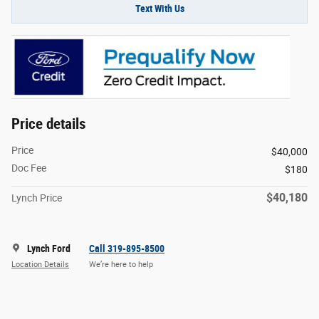
Text With Us
Price details
Price
$40,000
Doc Fee
$180
$40,180
Lynch Price
Lynch Ford
Call 319-895-8500
Location Details
We’re here to help