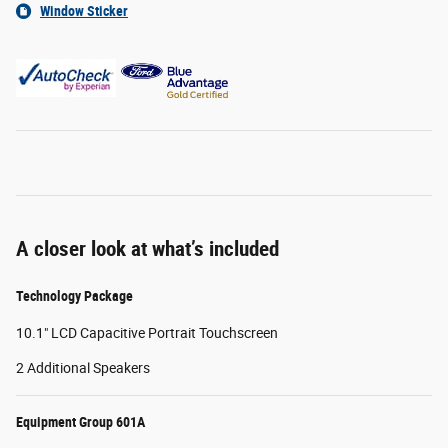
Window Sticker
A closer look at what’s included
Technology Package
10.1" LCD Capacitive Portrait Touchscreen
2 Additional Speakers
Equipment Group 601A