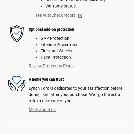
Warranty status
Free AutoCheck report
Optional add-on protection
GAP Protection
Lifetime Powertrain
Tires and Wheels
Paint Protection
Review Protection Plans
A name you can trust
Lynch Ford is dedicated to your satisfaction before,
during, and after your purchase. We'll go the extra
mile to take care of you.
More about us