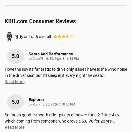
KBB.com Consumer Reviews
3.6
out of
5
overall
Seats And Performance
5.0
on
by
Chan78
|
6/30/2026 6:16:53 PM
I love the suv its fantastic to drive only issue I have is the wind noise
in the driver seat but I'd sleep in it every night the seats
…
Read More
Explorer
5.0
on
by
Rudy
|
5/28/2026 6:10:36 PM
So far so good - smooth ride - plenty of power for a 2.3 liter 4 cyl
which coming from someone who drove a 5.0 V8 for 20 yrs-
…
Read More