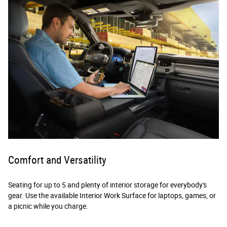
Comfort and Versatility
Seating for up to 5 and plenty of interior storage for everybody's
gear. Use the available Interior Work Surface for laptops, games, or
a picnic while you charge.