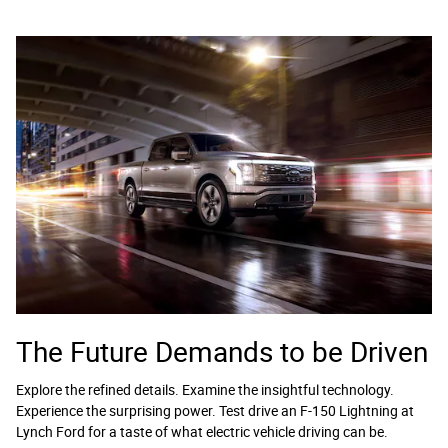
The Future Demands to be Driven
Explore the refined details. Examine the insightful technology.
Experience the surprising power. Test drive an F-150 Lightning at
Lynch Ford for a taste of what electric vehicle driving can be.