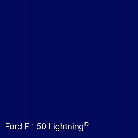
®
Ford F-150 Lightning