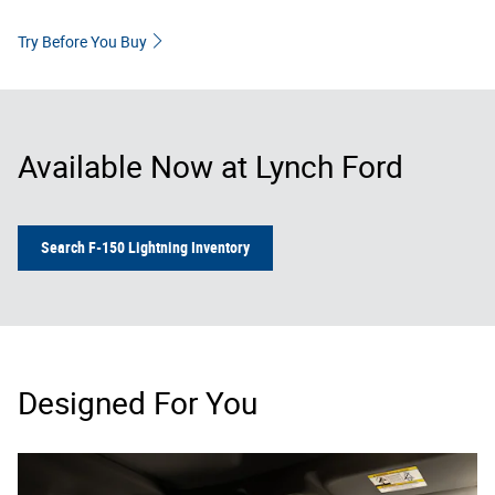
Try Before You Buy
Available Now at Lynch Ford
Search F-150 Lightning Inventory
Designed For You