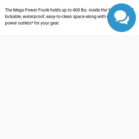
The Mega Power Frunk holds up to 400 lbs. inside the 14.1 cu. ft. of
lockable, waterproof, easy-to-clean space-along with multiple
power outlets* for your gear.
*See Owner's Manual for important operating instructions.
Explore Exterior