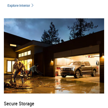
Explore Interior
Secure Storage