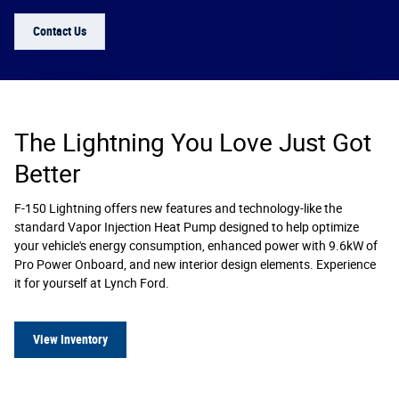
Contact Us
The Lightning You Love Just Got
Better
F-150 Lightning offers new features and technology-like the
standard Vapor Injection Heat Pump designed to help optimize
your vehicle's energy consumption, enhanced power with 9.6kW of
Pro Power Onboard, and new interior design elements. Experience
it for yourself at Lynch Ford.
View Inventory