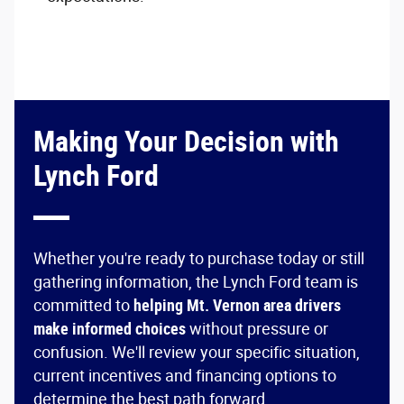
Making Your Decision with
Lynch Ford
Whether you're ready to purchase today or still
gathering information, the Lynch Ford team is
committed to
helping Mt. Vernon area drivers
make informed choices
without pressure or
confusion. We'll review your specific situation,
current incentives and financing options to
determine the best path forward.