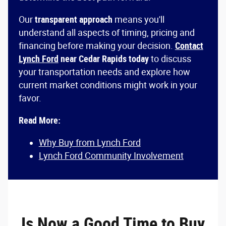
Our
transparent approach
means you'll
understand all aspects of timing, pricing and
financing before making your decision.
Contact
Lynch Ford
near Cedar Rapids today
to discuss
your transportation needs and explore how
current market conditions might work in your
favor.
Read More:
Why Buy from Lynch Ford
Lynch Ford Community Involvement
Is Now a Good Time to Buy