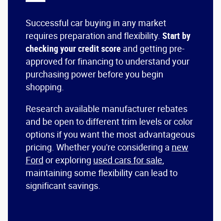
Successful car buying in any market
requires preparation and flexibility.
Start by
checking your credit score
and getting pre-
approved for financing to understand your
purchasing power before you begin
shopping.
Research available manufacturer rebates
and be open to different trim levels or color
options if you want the most advantageous
pricing. Whether you're considering a
new
Ford
or exploring
used cars for sale
,
maintaining some flexibility can lead to
significant savings.