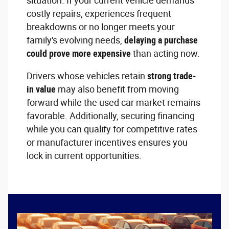
situation. If your current vehicle demands
costly repairs, experiences frequent
breakdowns or no longer meets your
family's evolving needs,
delaying a purchase
could prove more expensive
than acting now.
Drivers whose vehicles retain
strong trade-
in value
may also benefit from moving
forward while the used car market remains
favorable. Additionally, securing financing
while you can qualify for competitive rates
or manufacturer incentives ensures you
lock in current opportunities.