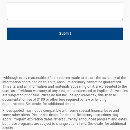
Submit
*Although every reasonable effort has been made to ensure the accuracy of the
information contained on this site, absolute accuracy cannot be guaranteed.
This site, and all information and materials appearing on it, are presented to the
user “as-is” without warranty of any kind, either expressed or implied. All vehicles
are subject to prior sale. Prices do not include applicable tax, title, license,
documentation fee of $180 or other fees required by law or lending
organizations. See dealer for additional details.
Prices quoted may not be compatible with some special finance, lease and
some other offers. Please see dealer for details. Residency restrictions may
apply. Program expiration dates reflect currently announced program end dates,
but these programs are subject to change at any time. See dealer for additional
details.