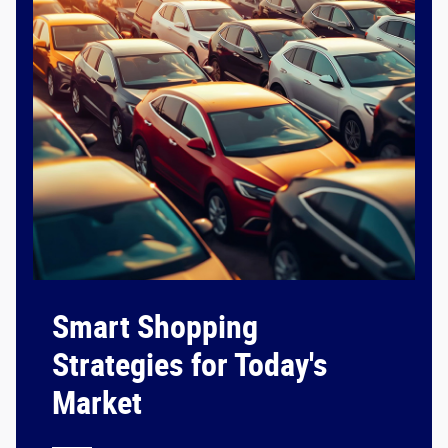
Smart Shopping
Strategies for Today's
Market