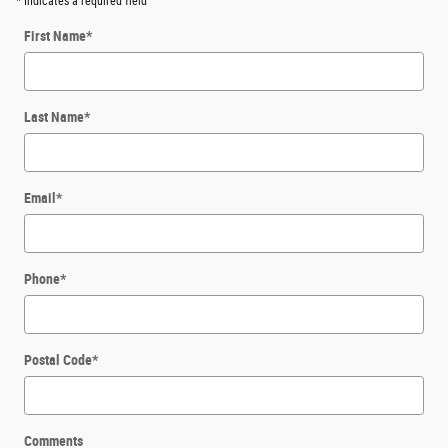
* Indicates a required field
First Name
*
Last Name
*
Email
*
Phone
*
Postal Code
*
Comments