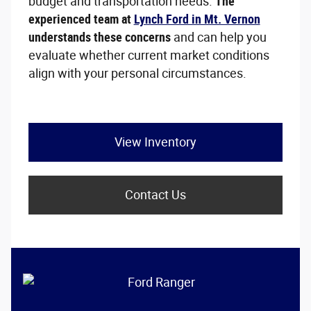
budget and transportation needs.
The
experienced team at
Lynch Ford in Mt. Vernon
understands these concerns
and can help you
evaluate whether current market conditions
align with your personal circumstances.
View Inventory
Contact Us