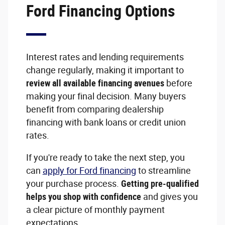
Ford Financing Options
Interest rates and lending requirements
change regularly, making it important to
review all available financing avenues
before
making your final decision. Many buyers
benefit from comparing dealership
financing with bank loans or credit union
rates.
If you're ready to take the next step, you
can
apply for Ford financing
to streamline
your purchase process.
Getting pre-qualified
helps you shop with confidence
and gives you
a clear picture of monthly payment
expectations.