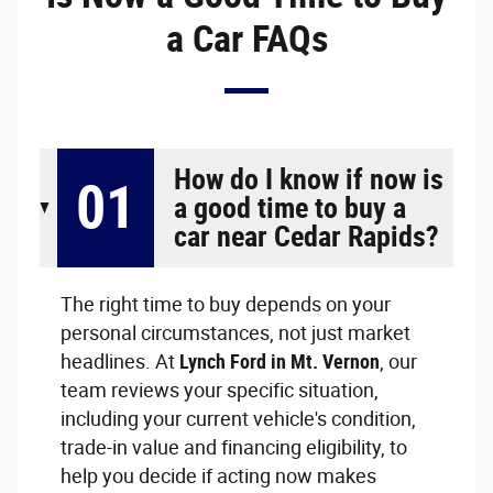
a Car FAQs
How do I know if now is
01
a good time to buy a
car near Cedar Rapids?
The right time to buy depends on your
personal circumstances, not just market
headlines. At
Lynch Ford in Mt. Vernon
, our
team reviews your specific situation,
including your current vehicle's condition,
trade-in value and financing eligibility, to
help you decide if acting now makes