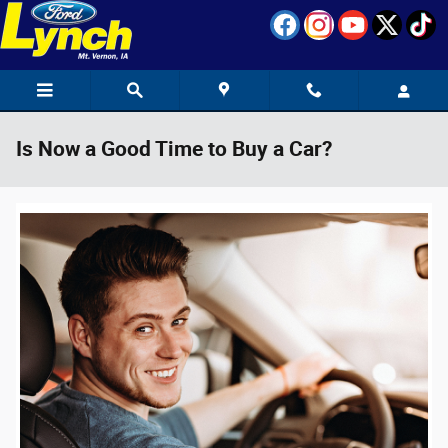
Skip to main content
Is Now a Good Time to Buy a Car?