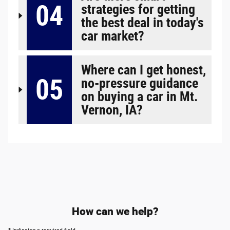
04
strategies for getting
the best deal in today's
car market?
Where can I get honest,
05
no-pressure guidance
on buying a car in Mt.
Vernon, IA?
How can we help?