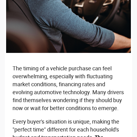
The timing of a vehicle purchase can feel
overwhelming, especially with fluctuating
market conditions, financing rates and
evolving automotive technology. Many drivers
find themselves wondering if they should buy
now or wait for better conditions to emerge.
Every buyer's situation is unique, making the
"perfect time" different for each household's