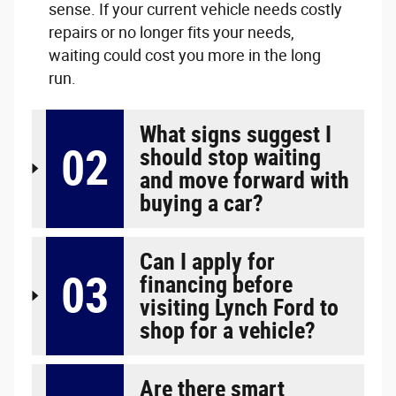
sense. If your current vehicle needs costly
repairs or no longer fits your needs,
waiting could cost you more in the long
run.
What signs suggest I
02
should stop waiting
and move forward with
buying a car?
Can I apply for
03
financing before
visiting Lynch Ford to
shop for a vehicle?
Are there smart