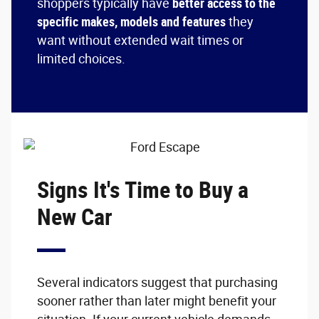
shoppers typically have
better access to the
specific makes, models and features
they
want without extended wait times or
limited choices.
Signs It's Time to Buy a
New Car
Several indicators suggest that purchasing
sooner rather than later might benefit your