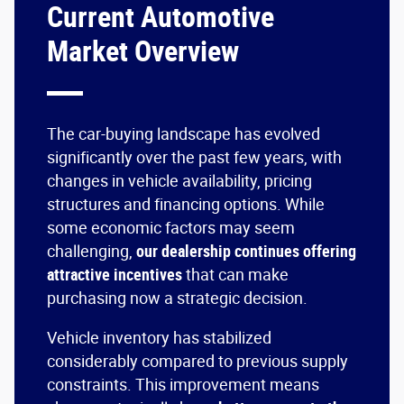
Current Automotive
Market Overview
The car-buying landscape has evolved
significantly over the past few years, with
changes in vehicle availability, pricing
structures and financing options. While
some economic factors may seem
challenging,
our dealership continues offering
attractive incentives
that can make
purchasing now a strategic decision.
Vehicle inventory has stabilized
considerably compared to previous supply
constraints. This improvement means