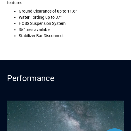
features:
Ground Clearance of up to 11.6"
Water Fording up to 37"
HOSS Suspension System
35" tires available
Stabilizer Bar Disconnect
Performance
Have questions?
Our agents are
online and ready to
help.