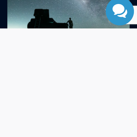
®
G.O.A.T. Modes
Goes Over Any Type of Terrain
Goes Over Any Type Of Terrain. Offers up to seven
different modes to tackle nearly any driving condition you
encounter.
Normal
Eco
Sport