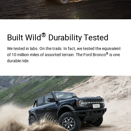
®
Built Wild
Durability Tested
We tested in labs. On the trails. In fact, we tested the equivalent
®
of 10 million miles of assorted terrain. The Ford Bronco
is one
durable ride.