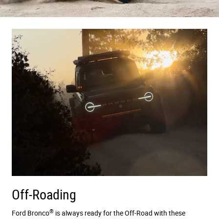
Off-Roading
®
Ford Bronco
is always ready for the Off-Road with these