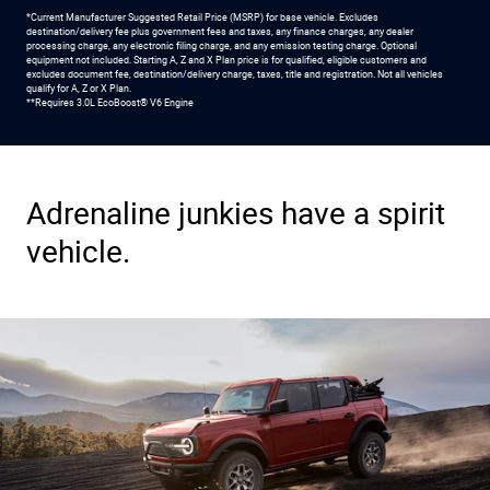
*Current Manufacturer Suggested Retail Price (MSRP) for base vehicle. Excludes
destination/delivery fee plus government fees and taxes, any finance charges, any dealer
processing charge, any electronic filing charge, and any emission testing charge. Optional
equipment not included. Starting A, Z and X Plan price is for qualified, eligible customers and
excludes document fee, destination/delivery charge, taxes, title and registration. Not all vehicles
qualify for A, Z or X Plan.
**Requires 3.0L EcoBoost® V6 Engine
Adrenaline junkies have a spirit
vehicle.