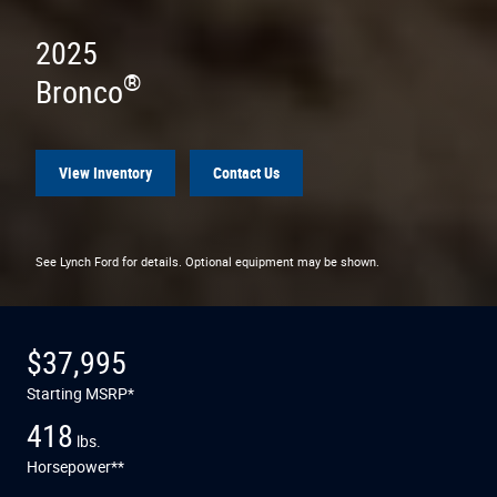
2025
®
Bronco
View Inventory
Contact Us
See Lynch Ford for details. Optional equipment may be shown.
$37,995
Starting MSRP*
418
lbs.
Horsepower**