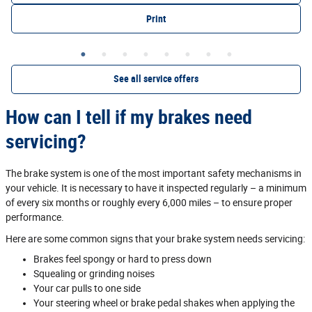
Print
See all service offers
How can I tell if my brakes need
servicing?
The brake system is one of the most important safety mechanisms in
your vehicle. It is necessary to have it inspected regularly – a minimum
of every six months or roughly every 6,000 miles – to ensure proper
performance.
Here are some common signs that your brake system needs servicing:
Brakes feel spongy or hard to press down
Squealing or grinding noises
Your car pulls to one side
Your steering wheel or brake pedal shakes when applying the