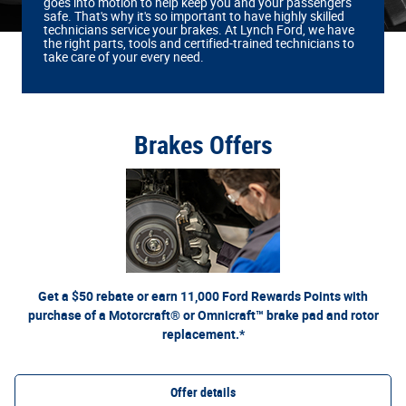
goes into motion to help keep you and your passengers
safe. That's why it's so important to have highly skilled
technicians service your brakes. At Lynch Ford, we have
the right parts, tools and certified‐trained technicians to
take care of your every need.
Brakes Offers
*Dealer-installed retail purchases only. Limit 1 rebate per vehicle. Not valid on prior purchases.
or by mail. To earn
Ford.com/Service-Rebates
Valid 7/7/26-8/31/26. Submit by 9/30/26 at
Points, activate Ford Rewards account within 60 days of purchase. Points have no cash value;
for terms, including Points expiration. Allow 8 weeks for Points. See U.S.
FordRewards.com
see
dealer for details. Ford may change or discontinue this program at any time. Motorcraft® and
Omnicraft™ are trademarks of Ford Motor Company.
Get a $50 rebate or earn 11,000 Ford Rewards Points with
purchase of a Motorcraft® or Omnicraft™ brake pad and rotor
replacement.*
Offer details