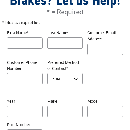
Brakes? Let us Help!
* = Required
* Indicates a required field
First Name
*
Last Name
*
Customer Email
Address
Customer Phone
Preferred Method
Number
of Contact
*
Year
Make
Model
Part Number