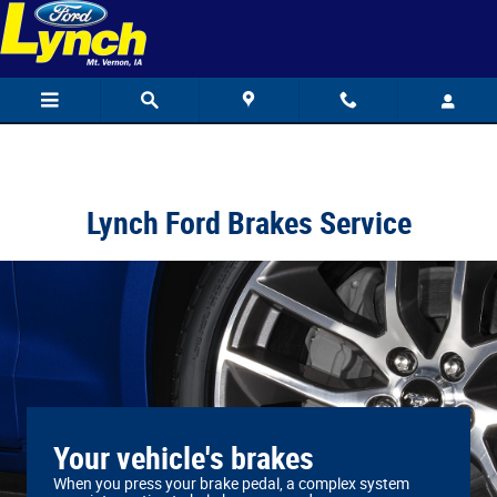
Lynch Ford
Skip to main content
Lynch Ford Brakes Service
Your vehicle's brakes
When you press your brake pedal, a complex system