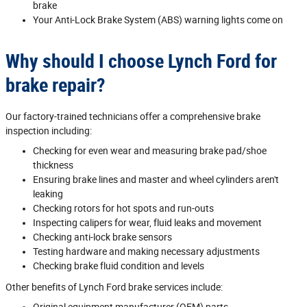
brake
Your Anti‐Lock Brake System (ABS) warning lights come on
Why should I choose Lynch Ford for
brake repair?
Our factory‐trained technicians offer a comprehensive brake
inspection including:
Checking for even wear and measuring brake pad/shoe
thickness
Ensuring brake lines and master and wheel cylinders aren't
leaking
Checking rotors for hot spots and run‐outs
Inspecting calipers for wear, fluid leaks and movement
Checking anti‐lock brake sensors
Testing hardware and making necessary adjustments
Checking brake fluid condition and levels
Other benefits of Lynch Ford brake services include:
Original equipment manufacturer (OEM) parts