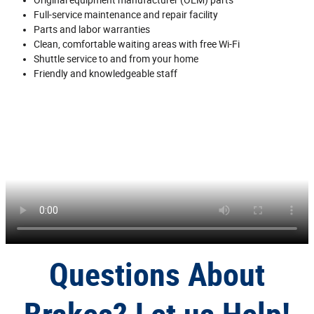
Full‐service maintenance and repair facility
Parts and labor warranties
Clean, comfortable waiting areas with free Wi‐Fi
Shuttle service to and from your home
Friendly and knowledgeable staff
Questions About