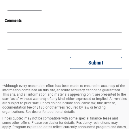
Comments
Submit
*Although every reasonable effort has been made to ensure the accuracy of the
information contained on this site, absolute accuracy cannot be guaranteed.
This site, and all information and materials appearing on it, are presented to the
user “as-is” without warranty of any kind, either expressed or implied. All vehicles
are subject to prior sale. Prices do not include applicable tax, title, license,
documentation fee of $180 or other fees required by law or lending
organizations. See dealer for additional details.
Prices quoted may not be compatible with some special finance, lease and
some other offers. Please see dealer for details. Residency restrictions may
apply. Program expiration dates reflect currently announced program end dates,