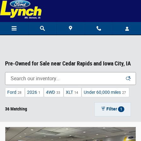
Skip to main content
Pre-Owned for Sale near Cedar Rapids and Iowa City, IA
Ford
2026
4WD
XLT
Under 60,000 miles
28
1
33
14
27
36 Matching
Filter
1