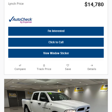
$14,780
Lynch Price
I'm Interested
Click to Call
View Window Sticker
Compare
Track Price
Save
Details