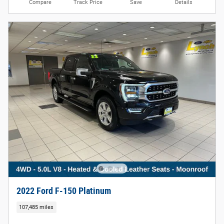
Compare
Track Price
Save
Details
2022 Ford F-150 Platinum
107,485 miles