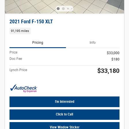
2021 Ford F-150 XLT
91,195 miles
Pricing
Info
Price
$33,000
Doc Fee
$180
$33,180
Lynch Price
I'm Interested
Click to Call
View Window Sticker