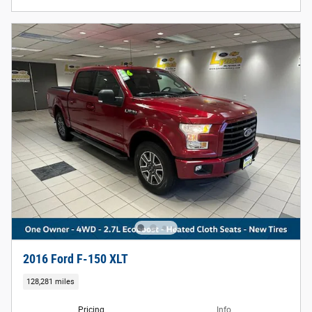
2016 Ford F-150 XLT
128,281 miles
Pricing
Info