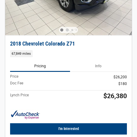
2018 Chevrolet Colorado Z71
67,849 miles
Pricing
Info
Price
$26,200
Doc Fee
$180
$26,380
Lynch Price
I'm Interested