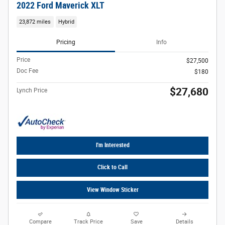
2022 Ford Maverick XLT
23,872 miles
Hybrid
Pricing
Info
Price
$27,500
Doc Fee
$180
$27,680
Lynch Price
I'm Interested
Click to Call
View Window Sticker
Compare
Track Price
Save
Details