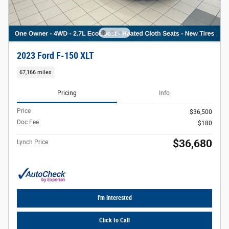
2023 Ford F-150 XLT
67,166 miles
Pricing
Info
Price
$36,500
Doc Fee
$180
$36,680
Lynch Price
I'm Interested
Click to Call