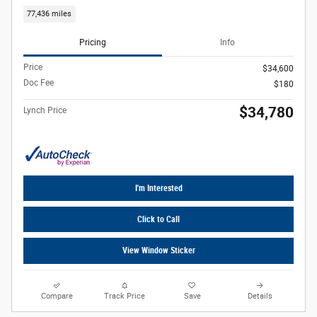
77,436 miles
Pricing
Info
Price
$34,600
Doc Fee
$180
$34,780
Lynch Price
I'm Interested
Click to Call
View Window Sticker
Compare
Track Price
Save
Details