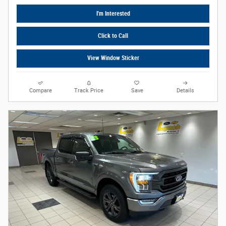
I'm Interested
Click to Call
View Window Sticker
Compare
Track Price
Save
Details