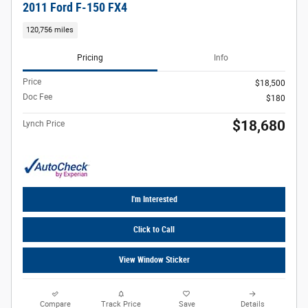
2011 Ford F-150 FX4
120,756 miles
Pricing
Info
Price
$18,500
Doc Fee
$180
$18,680
Lynch Price
I'm Interested
Click to Call
View Window Sticker
Compare
Track Price
Save
Details