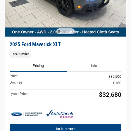
2025 Ford Maverick XLT
18,976 miles
Pricing
Info
Price
$32,500
Doc Fee
$180
$32,680
Lynch Price
I'm Interested