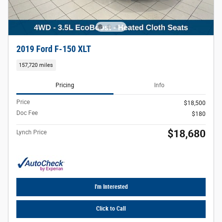
2019 Ford F-150 XLT
157,720 miles
Pricing
Info
Price
$18,500
Doc Fee
$180
$18,680
Lynch Price
I'm Interested
Click to Call