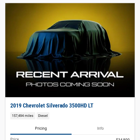
2019 Chevrolet Silverado 3500HD LT
157,494 miles
Diesel
Pricing
Info
Price
$34,800