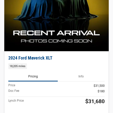
2024 Ford Maverick XLT
18,205 miles
Pricing
Info
Price
$31,500
Doc Fee
$180
$31,680
Lynch Price