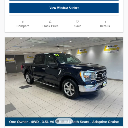
View Window Sticker
Compare
Track Price
Save
Details