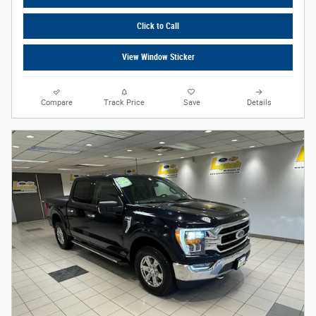
Click to Call
View Window Sticker
Compare
Track Price
Save
Details