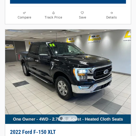
Compare
Track Price
Save
Details
2022 Ford F-150 XLT