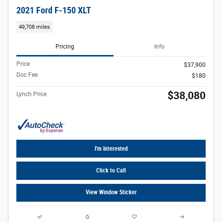
2021 Ford F-150 XLT
49,708 miles
Pricing
Info
Price
$37,900
Doc Fee
$180
$38,080
Lynch Price
I'm Interested
Click to Call
View Window Sticker