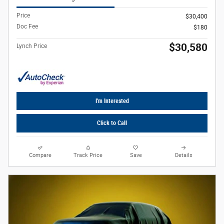
Price
$30,400
Doc Fee
$180
$30,580
Lynch Price
I'm Interested
Click to Call
Compare
Track Price
Save
Details