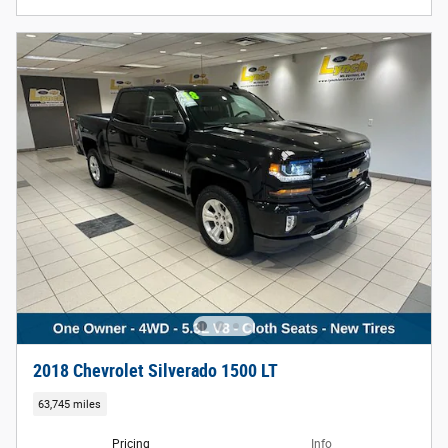
2018 Chevrolet Silverado 1500 LT
63,745 miles
Pricing
Info