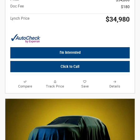
Doc Fee
$180
$34,980
Lynch Price
I'm Interested
Click to Call
Compare
Track Price
Save
Details