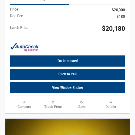
Price
$20,000
Doc Fee
$180
$20,180
Lynch Price
I'm Interested
Click to Call
View Window Sticker
Compare
Track Price
Save
Details