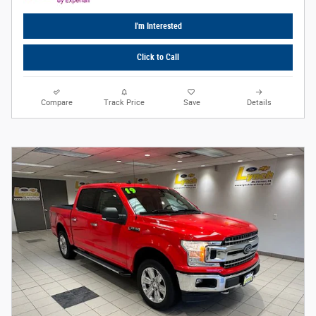
I'm Interested
Click to Call
Compare
Track Price
Save
Details