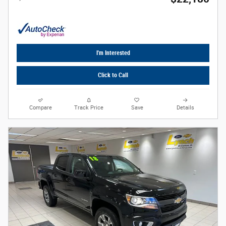
I'm Interested
Click to Call
Compare
Track Price
Save
Details