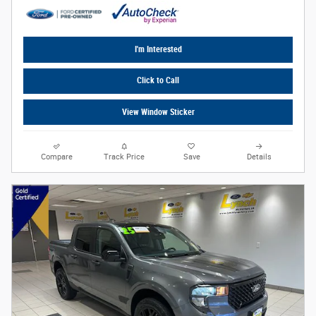
I'm Interested
Click to Call
View Window Sticker
Compare
Track Price
Save
Details