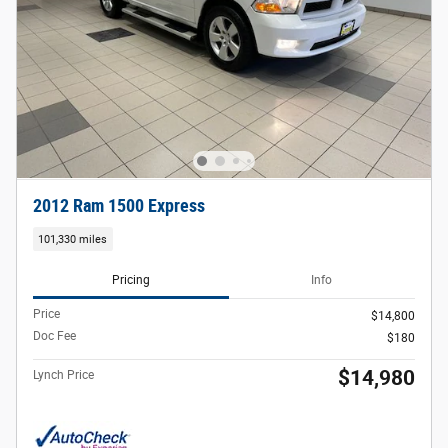
2012 Ram 1500 Express
101,330 miles
Pricing
Info
Price
$14,800
Doc Fee
$180
$14,980
Lynch Price