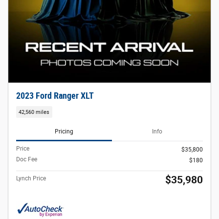
2023 Ford Ranger XLT
42,560 miles
Pricing
Info
Price
$35,800
Doc Fee
$180
$35,980
Lynch Price