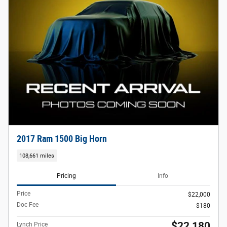
2017 Ram 1500 Big Horn
108,661 miles
Pricing
Info
Price
$22,000
Doc Fee
$180
$22,180
Lynch Price