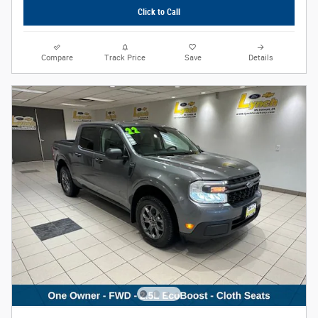
Click to Call
Compare
Track Price
Save
Details