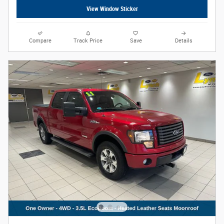
View Window Sticker
Compare
Track Price
Save
Details