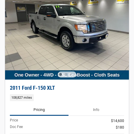
2011 Ford F-150 XLT
108,827 miles
Pricing
Info
Price
$14,600
Doc Fee
$180