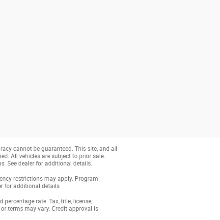
racy cannot be guaranteed. This site, and all
d. All vehicles are subject to prior sale.
s. See dealer for additional details.
dency restrictions may apply. Program
 for additional details.
ercentage rate. Tax, title, license,
or terms may vary. Credit approval is