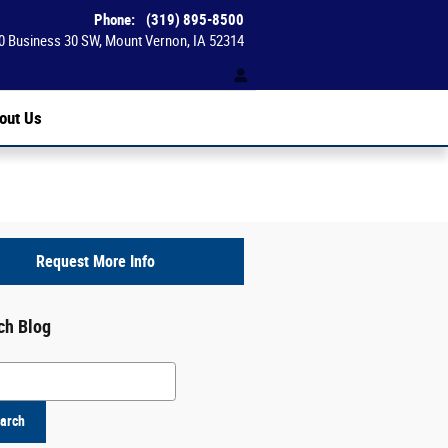
Phone
:
(319) 895-8500
0 Business 30 SW
Mount Vernon
,
IA
52314
out Us
Request More Info
ch Blog
h Blog
arch