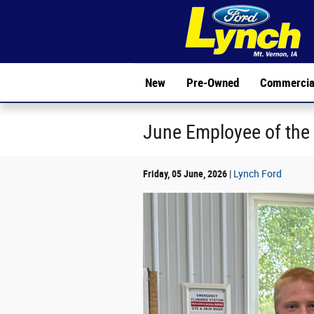
Skip to main content
New
Pre-Owned
Commercia
June Employee of the
Friday, 05 June, 2026
Lynch Ford