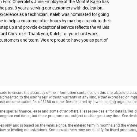
h Ford Chevrolet's June Employee of the Month! Kaleb has
he past 3 years, serving our customers with dedication,
xcellence as a technician. Kaleb was nominated for going
 to help a customer after hours by making a repair to their
 step up and provide exceptional service reflects the values
Ford Chevrolet. Thank you, Kaleb, for your hard work,
r customers and team. We are proud to have you as part of
de to ensure the accuracy of the information contained on this site, absolute accu
presented to the user “as-is” without warranty of any kind, either expressed or implie
cense, documentation fee of $180 or other fees required by law or lending organization
e special finance, lease and some other offers. Please see dealer for details. Resi
program end dates, but these programs are subject to change at any time. See dealer
only and is based on the vehicle price, the entered term in months and the entered p
 law or lending organizations. Some customers may not qualify for listed programs, 