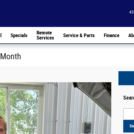
41
Remote
l
Specials
Service & Parts
Finance
Ab
Services
 Month
Sear
Searc
Se