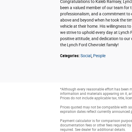
Congratulations to Kaleb Ramsey, Lync
been a valued member of our team for t
professionalism, and a commitment to e
above and beyond when he took the time
vehicle at their home. His willingness to
we strive to uphold every day at Lynch 
positive attitude, and dedication to ou
the Lynch Ford Chevrolet family!
Categories
:
Social
,
People
*Although every reasonable effort has been ma
information and materials appearing on it, are 
Prices do not include applicable tax, title, li
Prices quoted may not be compatible with som
expiration dates reflect currently announced 
Payment calculator is for comparison purposes 
documentation fees or other fees required by
required. See dealer for additional details.