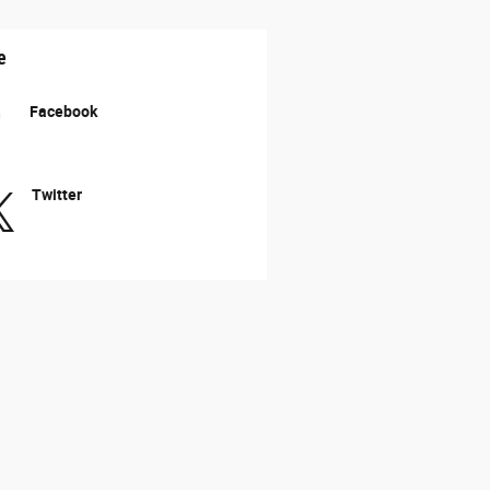
e
Facebook
Twitter