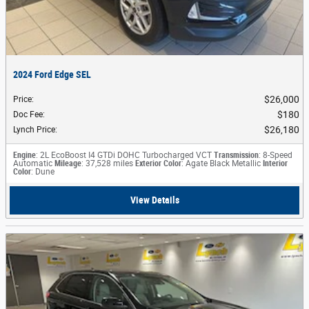
2024 Ford Edge SEL
$26,000
Price
:
$180
Doc Fee
:
$26,180
Lynch Price
:
Engine
: 2L EcoBoost I4 GTDi DOHC Turbocharged VCT
Transmission
: 8-Speed
Automatic
Mileage
: 37,528 miles
Exterior Color
: Agate Black Metallic
Interior
Color
: Dune
View Details