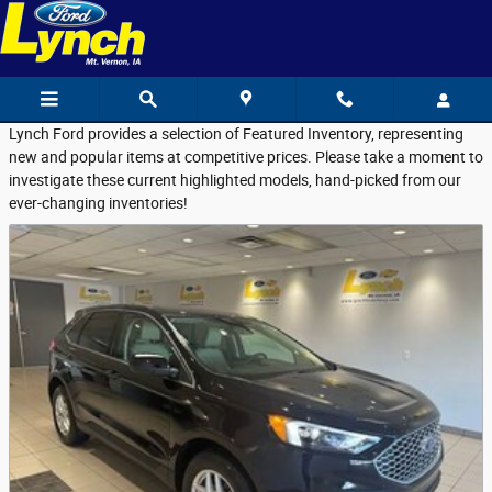
Featured Used Vehicles
Skip to main content
Lynch Ford provides a selection of Featured Inventory, representing
new and popular items at competitive prices. Please take a moment to
investigate these current highlighted models, hand-picked from our
ever-changing inventories!