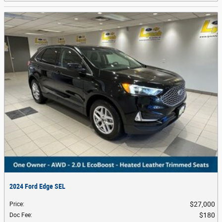
2024 Ford Edge SEL
$27,000
Price
:
$180
Doc Fee
: