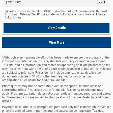
$27,180
Lynch Price
:
Engine
: 2L EcoBoost I4 GTDi DOHC Turbocharged VCT
Transmission
: 8-Speed
Automatic
Mileage
: 26,601 miles
Exterior Color
: Agate Black Metallic
Interior
Color
: Ebony
View Details
View More
*Although every reasonable effort has been made to ensure the accuracy of the
information contained on this site, absolute accuracy cannot be guaranteed.
This site, and all information and materials appearing on it, are presented to the
user “as-is” without warranty of any kind, either expressed or implied. All vehicles
are subject to prior sale. Prices do not include applicable tax, title, license,
documentation fee of $180 or other fees required by law or lending
organizations. See dealer for additional details.
Prices quoted may not be compatible with some special finance, lease and
some other offers. Please see dealer for details. Residency restrictions may
apply. Program expiration dates reflect currently announced program end dates,
but these programs are subject to change at any time. See dealer for additional
details.
Payment calculator is for comparison purposes only and is based on the vehicle
price, the entered term in months and the entered percentage rate. Tax, title,