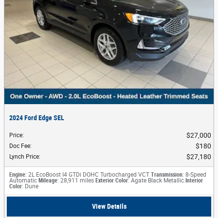
2024 Ford Edge SEL
$27,000
Price
:
$180
Doc Fee
:
$27,180
Lynch Price
:
Engine
: 2L EcoBoost I4 GTDi DOHC Turbocharged VCT
Transmission
: 8-Speed
Automatic
Mileage
: 28,911 miles
Exterior Color
: Agate Black Metallic
Interior
Color
: Dune
View Details